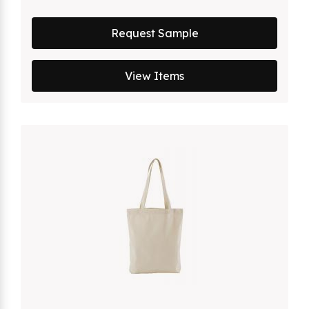
Request Sample
View Items