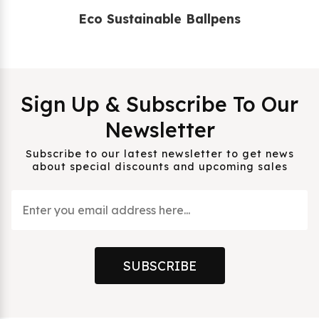
Eco Sustainable Ballpens
Sign Up & Subscribe To Our
Newsletter
Subscribe to our latest newsletter to get news
about special discounts and upcoming sales
SUBSCRIBE