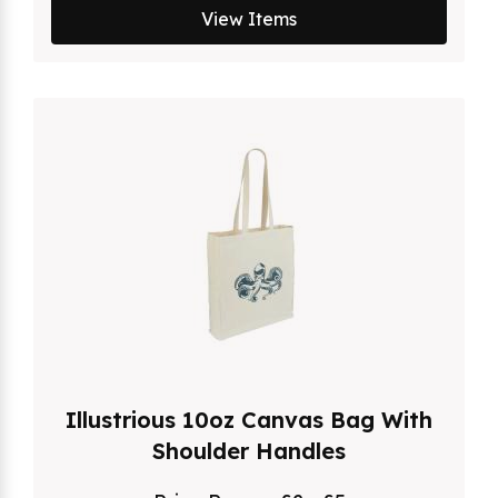
View Items
Illustrious 10oz Canvas Bag With
Shoulder Handles