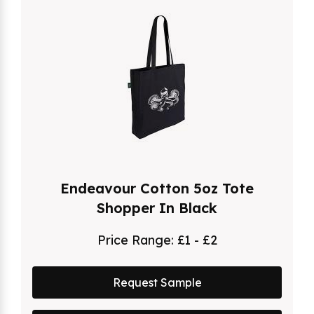
Endeavour Cotton 5oz Tote
Shopper In Black
Price Range:
£1 - £2
Request Sample