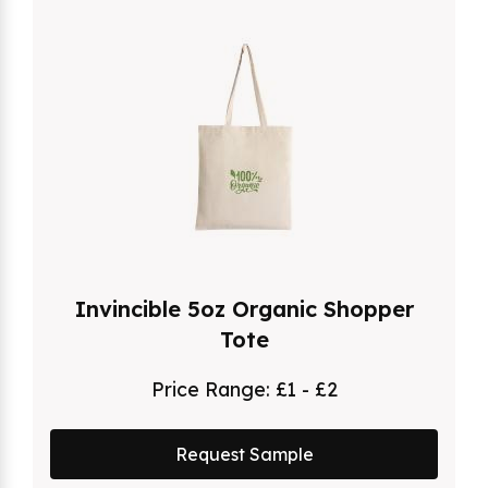
Invincible 5oz Organic Shopper
Tote
Price Range:
£1 - £2
Request Sample