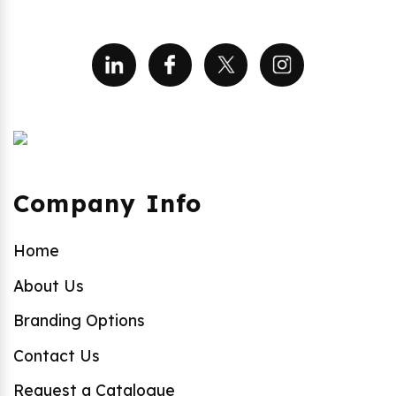
Company Info
Home
About Us
Branding Options
Contact Us
Request a Catalogue