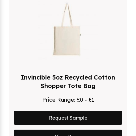
Invincible 5oz Recycled Cotton
Shopper Tote Bag
Price Range:
£0 - £1
Request Sample