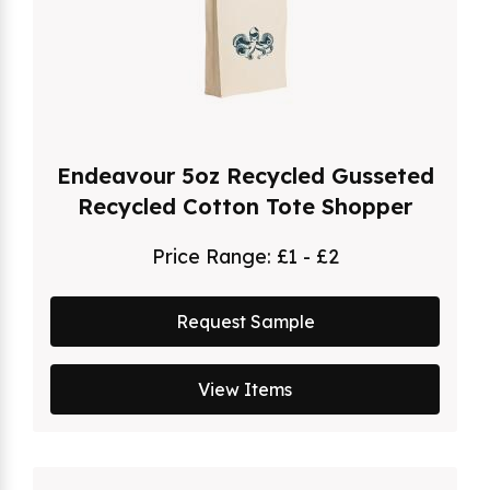
Endeavour 5oz Recycled Gusseted
Recycled Cotton Tote Shopper
Price Range:
£1 - £2
Request Sample
View Items