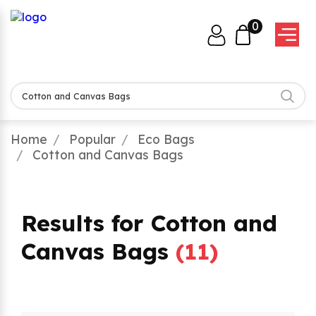
0
Home
Popular
Eco Bags
Cotton and Canvas Bags
Results for Cotton and
Canvas Bags
(
11
)