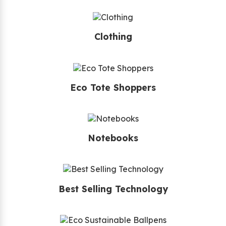
Clothing
Eco Tote Shoppers
Notebooks
Best Selling Technology