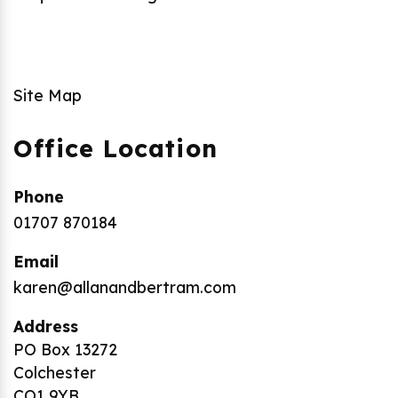
Site Map
Office Location
Phone
01707 870184
Email
karen@allanandbertram.com
Address
PO Box 13272
Colchester
CO1 9YB