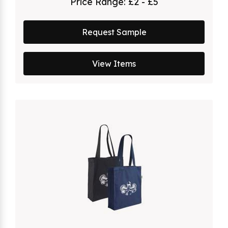
Price Range:
£2 - £5
Request Sample
View Items