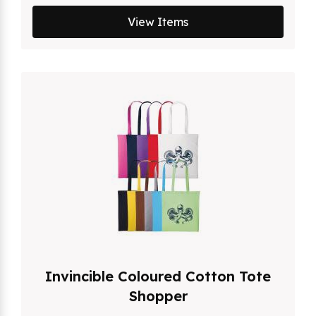
View Items
Invincible Coloured Cotton Tote
Shopper