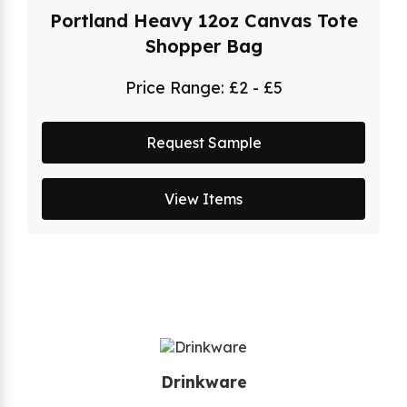
Portland Heavy 12oz Canvas Tote
Shopper Bag
Price Range:
£2 - £5
Request Sample
View Items
Drinkware