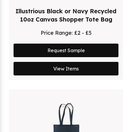
Illustrious Black or Navy Recycled
10oz Canvas Shopper Tote Bag
Price Range:
£2 - £5
Request Sample
View Items