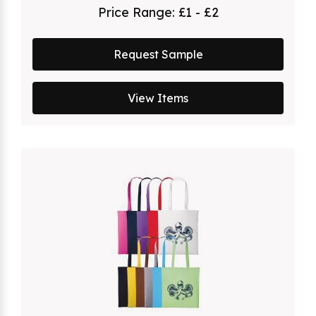
Price Range:
£1 - £2
Request Sample
View Items