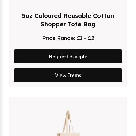
5oz Coloured Reusable Cotton
Shopper Tote Bag
Price Range:
£1 - £2
Request Sample
View Items