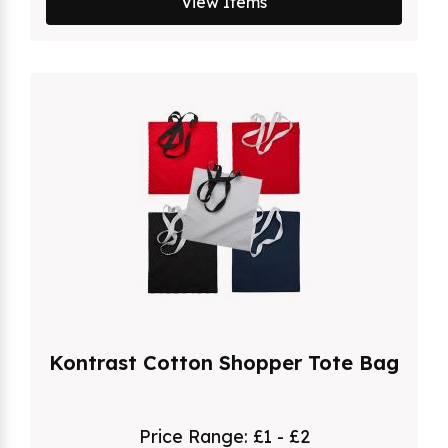
View Items
Kontrast Cotton Shopper Tote Bag
Price Range:
£1 - £2