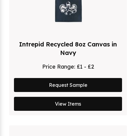
Intrepid Recycled 8oz Canvas in
Navy
Price Range:
£1 - £2
Request Sample
View Items