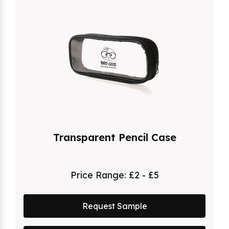
Transparent Pencil Case
Price Range:
£2 - £5
Request Sample