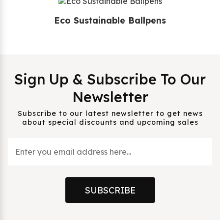
Eco Sustainable Ballpens
Sign Up & Subscribe To Our
Newsletter
Subscribe to our latest newsletter to get news
about special discounts and upcoming sales
SUBSCRIBE