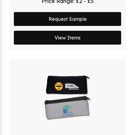
Price Range:
£2 - £5
Request Sample
View Items