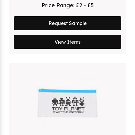
Price Range:
£2 - £5
Request Sample
View Items