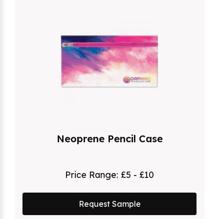
Neoprene Pencil Case
Price Range:
£5 - £10
Request Sample