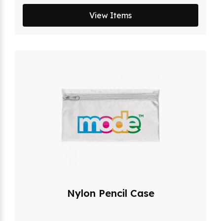
View Items
Nylon Pencil Case