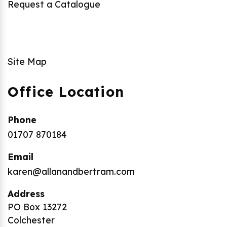
Request a Catalogue
Site Map
Office Location
Phone
01707 870184
Email
karen@allanandbertram.com
Address
PO Box 13272
Colchester