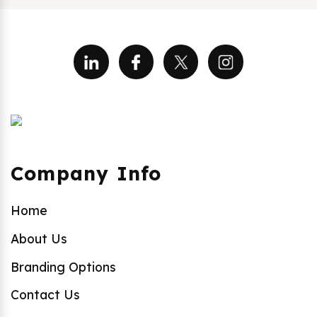
Company Info
Home
About Us
Branding Options
Contact Us