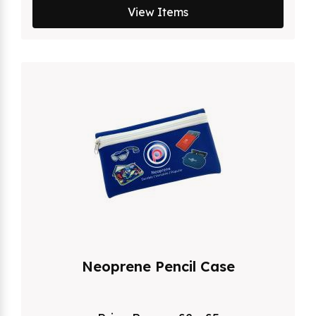
View Items
Neoprene Pencil Case