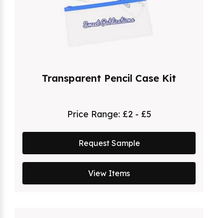
Transparent Pencil Case Kit
Price Range:
£2 - £5
Request Sample
View Items