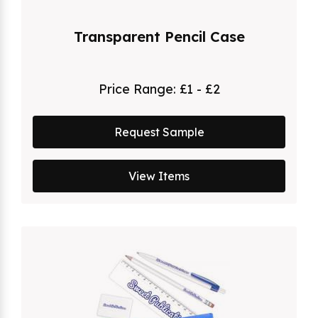
Transparent Pencil Case
Price Range:
£1 - £2
Request Sample
View Items