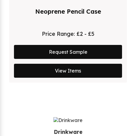
Neoprene Pencil Case
Price Range:
£2 - £5
Request Sample
View Items
Drinkware