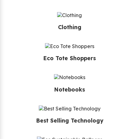
Clothing
Eco Tote Shoppers
Notebooks
Best Selling Technology