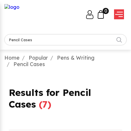
0
Home
Popular
Pens & Writing
Pencil Cases
Results for Pencil
Cases
(
7
)