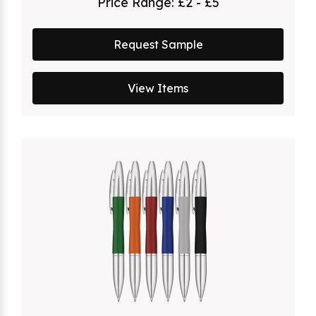
Price Range:
£2 - £5
Request Sample
View Items