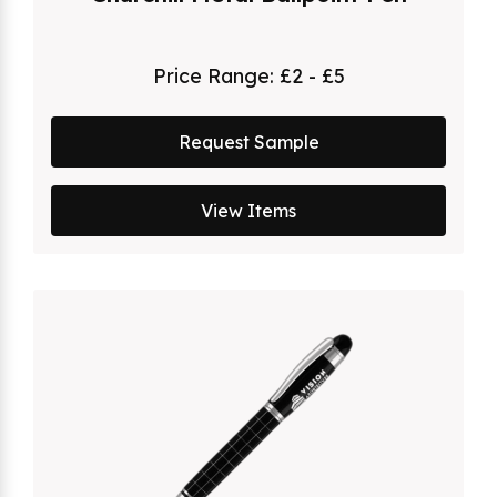
Price Range:
£2 - £5
Request Sample
View Items