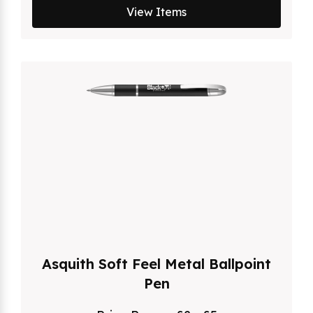
View Items
Asquith Soft Feel Metal Ballpoint
Pen