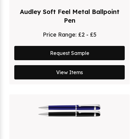
Audley Soft Feel Metal Ballpoint
Pen
Price Range:
£2 - £5
Request Sample
View Items