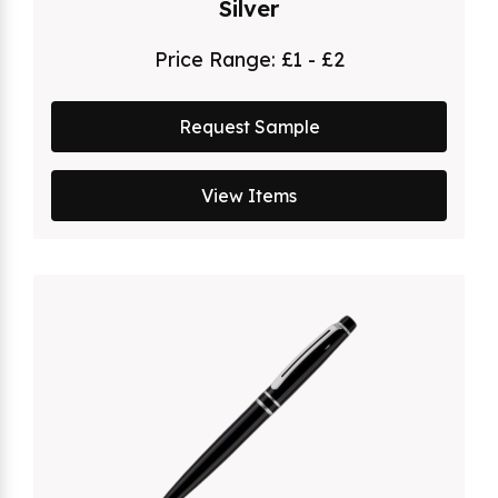
Silver
Price Range:
£1 - £2
Request Sample
View Items