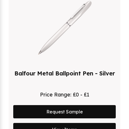
Balfour Metal Ballpoint Pen - Silver
Price Range:
£0 - £1
Request Sample