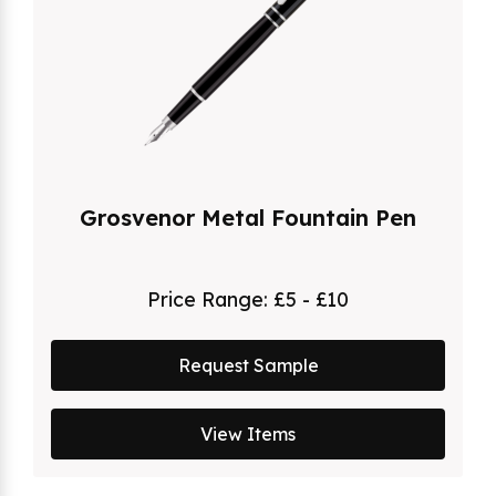
Grosvenor Metal Fountain Pen
Price Range:
£5 - £10
Request Sample
View Items