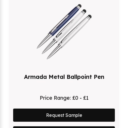
Armada Metal Ballpoint Pen
Price Range:
£0 - £1
Request Sample