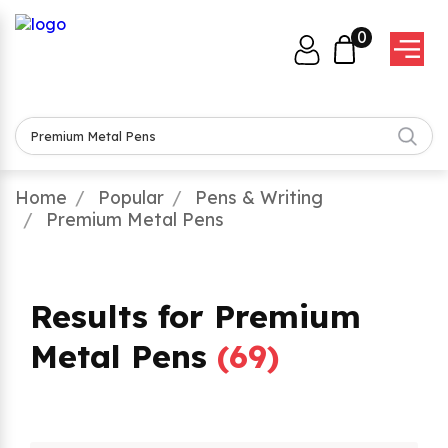
0
Home
Popular
Pens & Writing
Premium Metal Pens
Results for Premium
Metal Pens
(
69
)