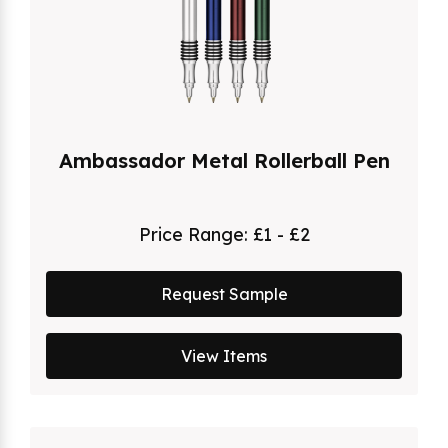
Ambassador Metal Rollerball Pen
Price Range:
£1 - £2
Request Sample
View Items