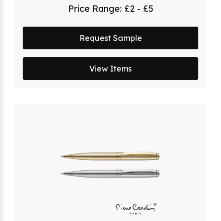
Price Range:
£2 - £5
Request Sample
View Items