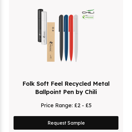
Folk Soft Feel Recycled Metal
Ballpoint Pen by Chili
Price Range:
£2 - £5
Request Sample