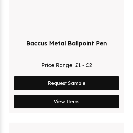
Baccus Metal Ballpoint Pen
Price Range:
£1 - £2
Request Sample
View Items