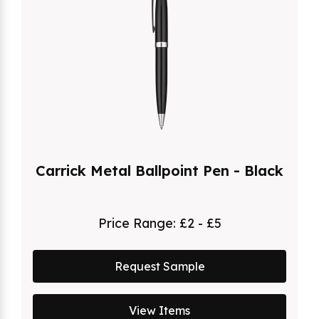
Carrick Metal Ballpoint Pen - Black
Price Range:
£2 - £5
Request Sample
View Items