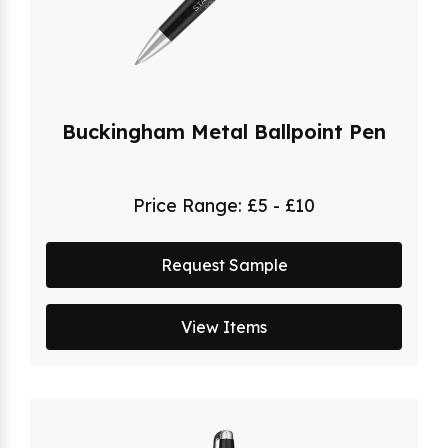
Buckingham Metal Ballpoint Pen
Price Range:
£5 - £10
Request Sample
View Items