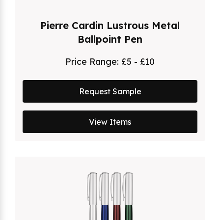
Pierre Cardin Lustrous Metal
Ballpoint Pen
Price Range:
£5 - £10
Request Sample
View Items