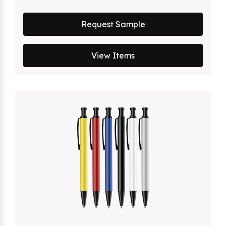
Request Sample
View Items