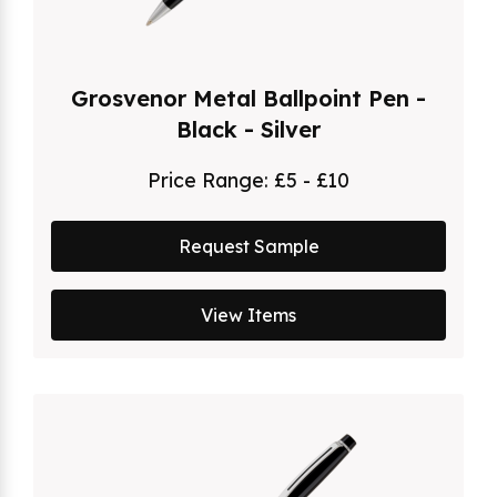
Grosvenor Metal Ballpoint Pen -
Black - Silver
Price Range:
£5 - £10
Request Sample
View Items