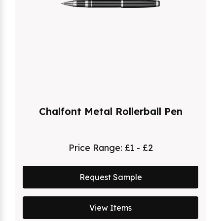
Chalfont Metal Rollerball Pen
Price Range:
£1 - £2
Request Sample
View Items