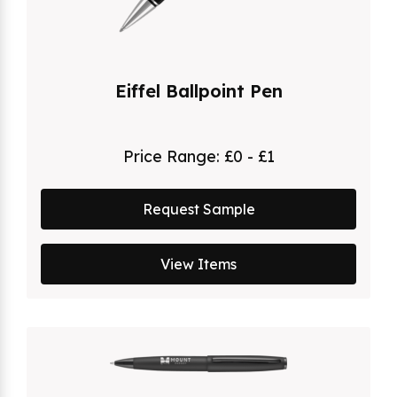
Eiffel Ballpoint Pen
Price Range:
£0 - £1
Request Sample
View Items