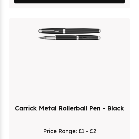
Carrick Metal Rollerball Pen - Black
Price Range:
£1 - £2