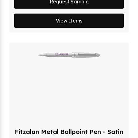
Request Sample
View Items
Fitzalan Metal Ballpoint Pen - Satin