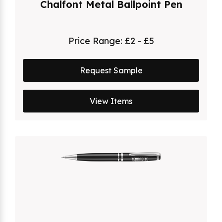
Chalfont Metal Ballpoint Pen
Price Range:
£2 - £5
Request Sample
View Items