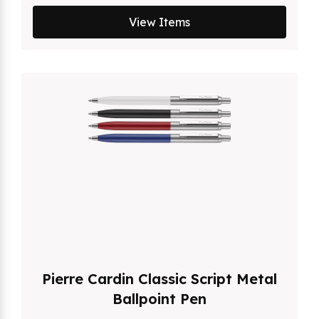
View Items
Pierre Cardin Classic Script Metal
Ballpoint Pen