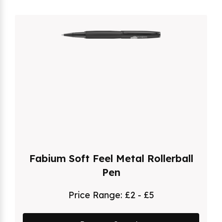
Fabium Soft Feel Metal Rollerball
Pen
Price Range:
£2 - £5