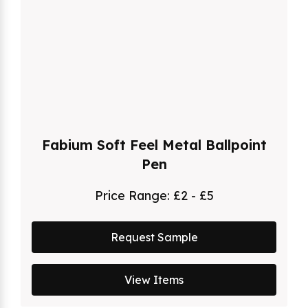
Fabium Soft Feel Metal Ballpoint
Pen
Price Range:
£2 - £5
Request Sample
View Items