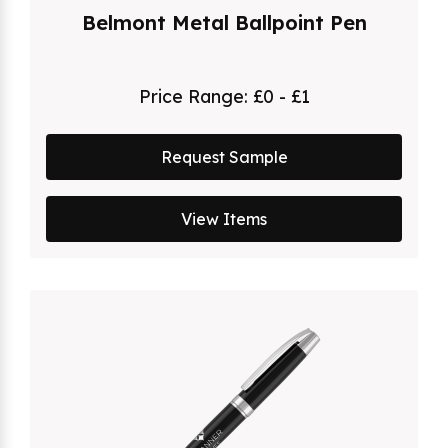
Belmont Metal Ballpoint Pen
Price Range:
£0 - £1
Request Sample
View Items