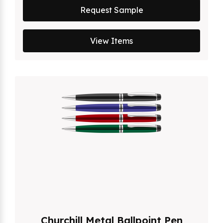
Request Sample
View Items
Churchill Metal Ballpoint Pen