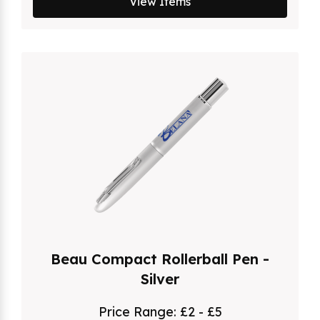
View Items
Beau Compact Rollerball Pen -
Silver
Price Range:
£2 - £5