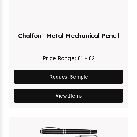
Chalfont Metal Mechanical Pencil
Price Range:
£1 - £2
Request Sample
View Items