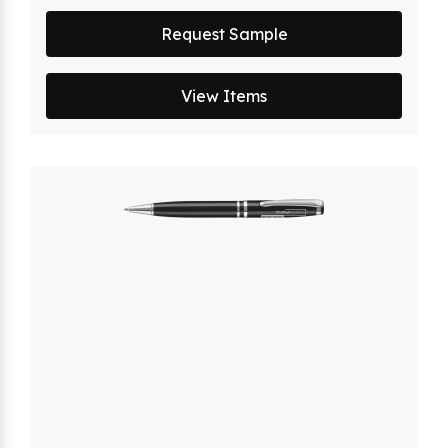
Request Sample
View Items