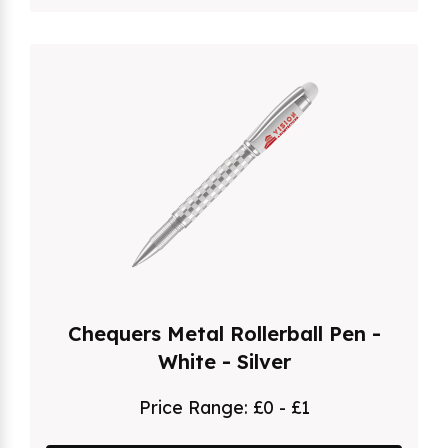
Chequers Metal Rollerball Pen -
White - Silver
Price Range:
£0 - £1