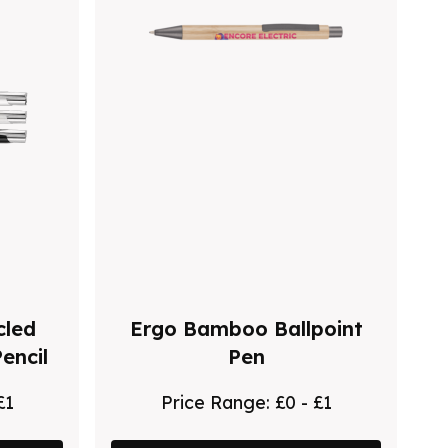
cled
Ergo Bamboo Ballpoint
encil
Pen
£1
Price Range:
£0 - £1