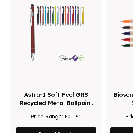
Astra-I Soft Feel GRS
Biosen
Recycled Metal Ballpoint
Pen
Price Range:
£0 - £1
Pr