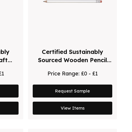
ably
Certified Sustainably
aft
Sourced Wooden Pencil
 Pen
with Pink Eraser
£1
Price Range:
£0 - £1
Request Sample
View Items