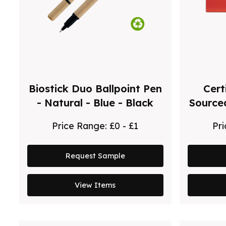
Biostick Duo Ballpoint Pen
Cert
- Natural - Blue - Black
Source
Price Range:
£0 - £1
Pr
Request Sample
View Items