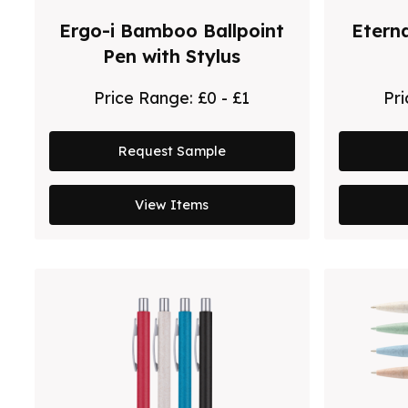
Ergo-i Bamboo Ballpoint
Etern
Pen with Stylus
Price Range:
£0 - £1
Pr
Request Sample
View Items