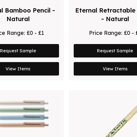
al Bamboo Pencil -
Eternal Retractable 
Natural
- Natural
ice Range:
£0 - £1
Price Range:
£0 - 
Request Sample
Request Sample
View Items
View Items