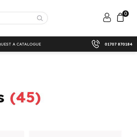
0
QUEST A CATALOGUE
01707 870184
s
(
45
)