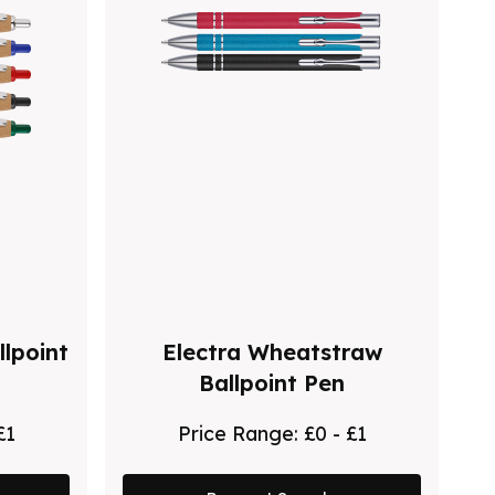
lpoint
Electra Wheatstraw
Ballpoint Pen
£1
Price Range:
£0 - £1