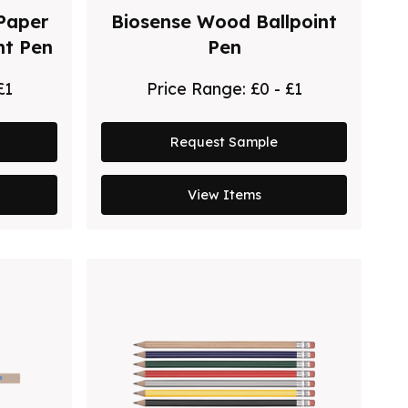
Paper
Biosense Wood Ballpoint
nt Pen
Pen
£1
Price Range:
£0 - £1
Request Sample
View Items