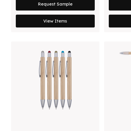
Request Sample
View Items