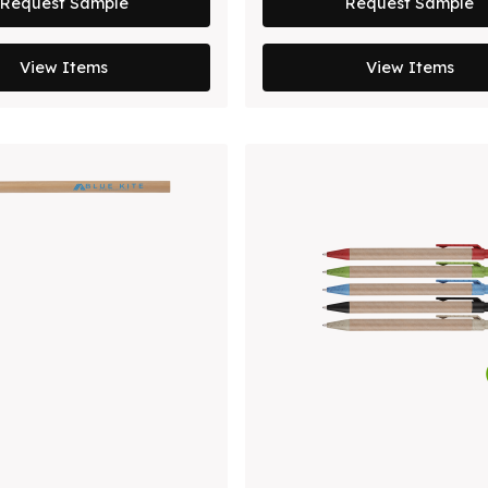
Request Sample
Request Sample
View Items
View Items