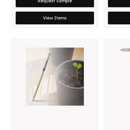
Request Sample
View Items