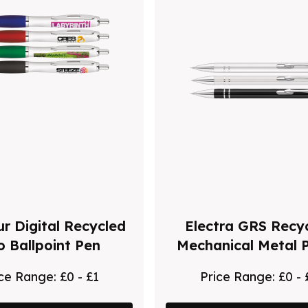
r Digital Recycled
Electra GRS Recy
o Ballpoint Pen
Mechanical Metal P
ice Range:
£0 - £1
Price Range:
£0 - 