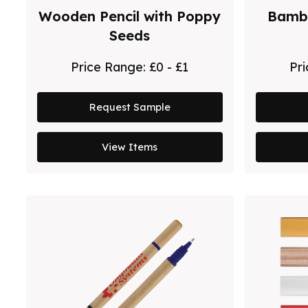
Wooden Pencil with Poppy
Bambo
Seeds
Price Range:
£0 - £1
Pr
Request Sample
View Items