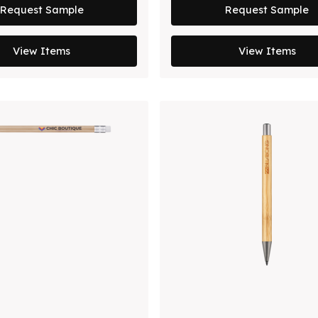
Request Sample
Request Sample
View Items
View Items