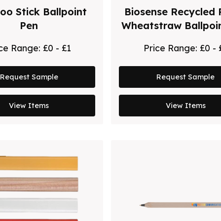
o Stick Ballpoint
Biosense Recycled 
Pen
Wheatstraw Ballpoi
ice Range:
£0 - £1
Price Range:
£0 - 
Request Sample
Request Sample
View Items
View Items