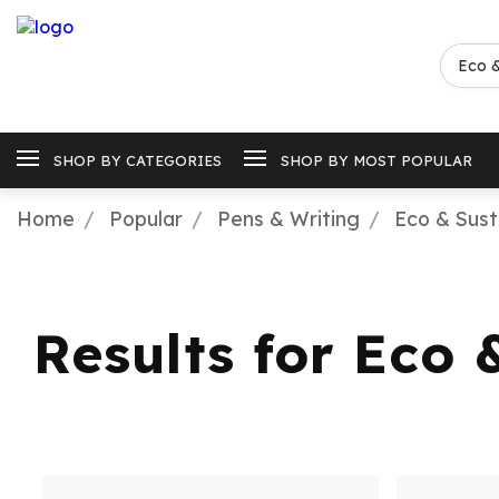
SHOP BY CATEGORIES
SHOP BY MOST POPULAR
Home
Popular
Pens & Writing
Eco & Sust
Results for Eco 