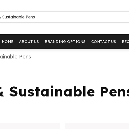
HOME
ABOUT US
BRANDING OPTIONS
CONTACT US
RE
ainable Pens
& Sustainable Pen