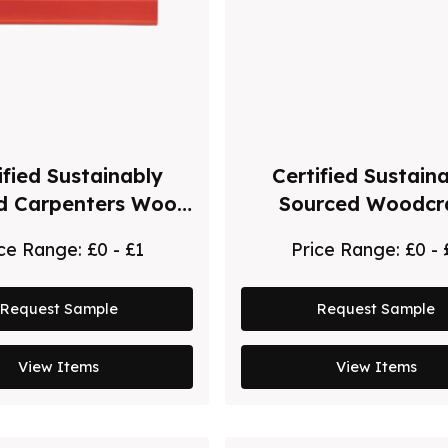
ified Sustainably
Certified Sustain
d Carpenters Wood
Sourced Woodcr
Pencil
Natural Ballpoint
ice Range:
£0 - £1
Price Range:
£0 - 
Request Sample
Request Sample
View Items
View Items