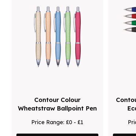
Contour Colour
Contou
Wheatstraw Ballpoint Pen
Ec
Price Range:
£0 - £1
Pr