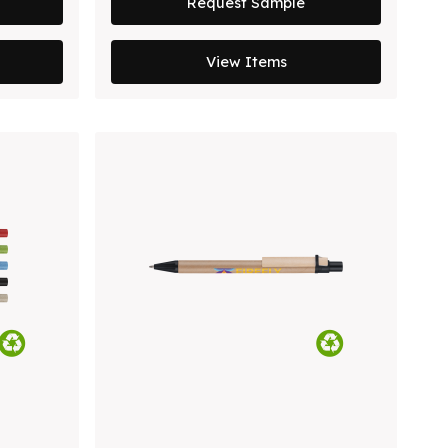
Request Sample
View Items