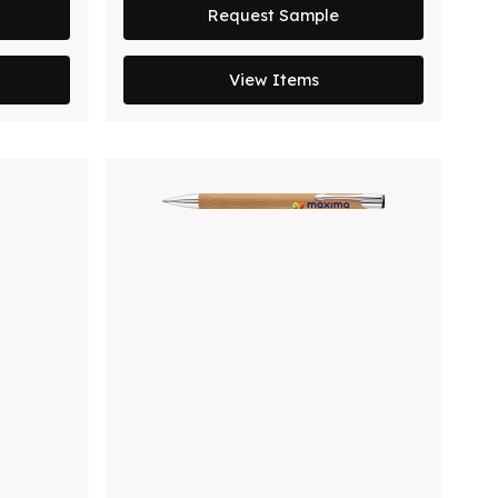
Request Sample
View Items