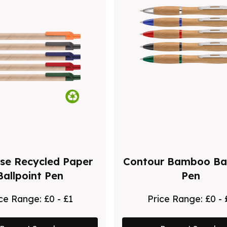
se Recycled Paper
Contour Bamboo Bal
Ballpoint Pen
Pen
ice Range:
£0 - £1
Price Range:
£0 - 