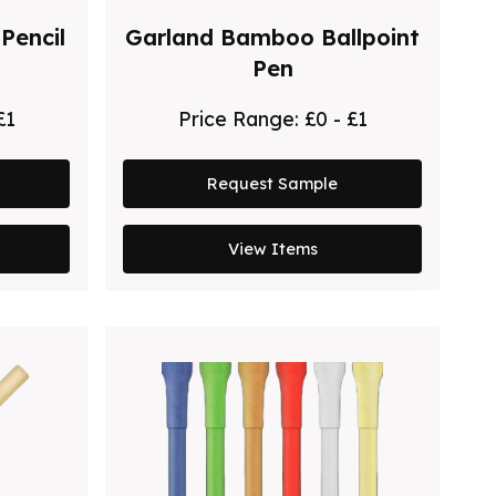
Pencil
Garland Bamboo Ballpoint
Pen
£1
Price Range:
£0 - £1
Request Sample
View Items