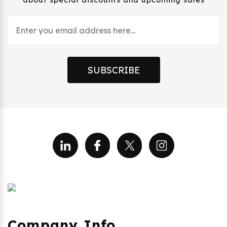
about special discounts and upcoming sales
SUBSCRIBE
Company Info