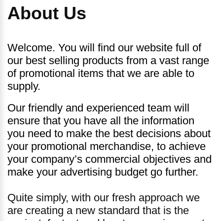
About Us
Welcome. You will find our website full of
our best selling products from a vast range
of promotional items that we are able to
supply.
Our friendly and experienced team will
ensure that you have all the information
you need to make the best decisions about
your promotional merchandise, to achieve
your company’s commercial objectives and
make your advertising budget go further.
Quite simply, with our fresh approach we
are creating a new standard that is the