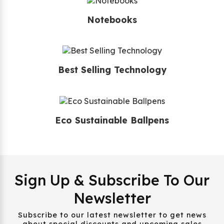
Notebooks
Best Selling Technology
Eco Sustainable Ballpens
Sign Up & Subscribe To Our
Newsletter
Subscribe to our latest newsletter to get news