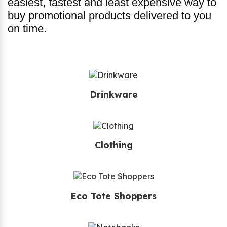
easiest, fastest and least expensive way to
buy promotional products delivered to you
on time.
Drinkware
Clothing
Eco Tote Shoppers