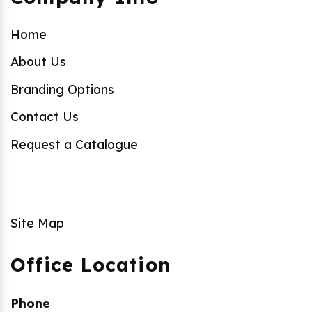
Home
About Us
Branding Options
Contact Us
Request a Catalogue
Site Map
Office Location
Phone