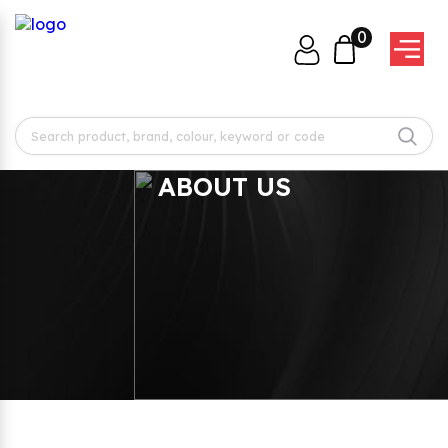
0
ABOUT US