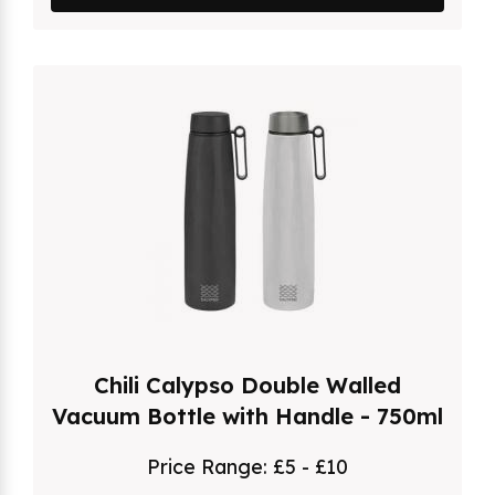
Chili Calypso Double Walled
Vacuum Bottle with Handle - 750ml
Price Range:
£5 - £10