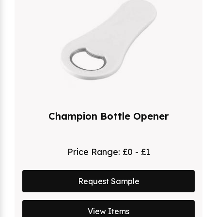
Champion Bottle Opener
Price Range:
£0 - £1
Request Sample
View Items