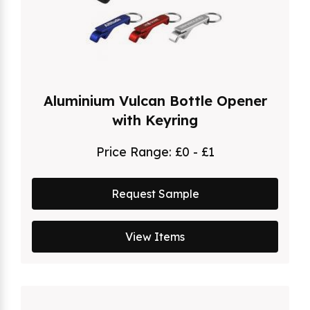
Aluminium Vulcan Bottle Opener
with Keyring
Price Range:
£0 - £1
Request Sample
View Items