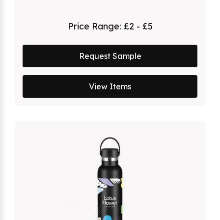
Price Range:
£2 - £5
Request Sample
View Items