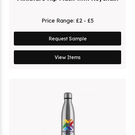
Price Range:
£2 - £5
Request Sample
View Items