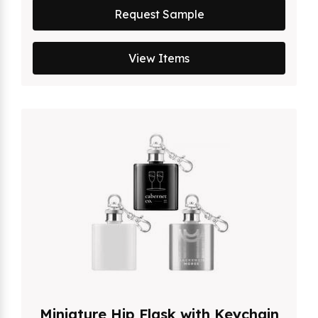
Request Sample
View Items
Miniature Hip Flask with Keychain