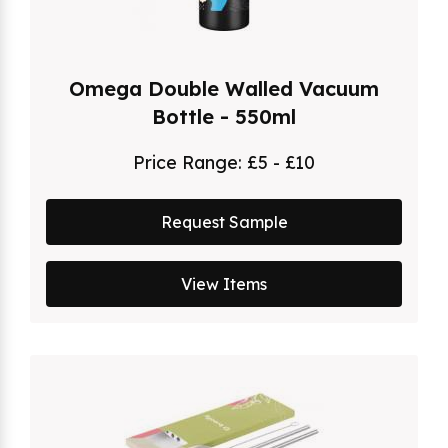
Omega Double Walled Vacuum
Bottle - 550ml
Price Range:
£5 - £10
Request Sample
View Items