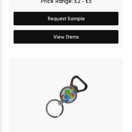
Price Range:
£2 - £5
Request Sample
View Items