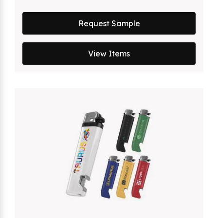
Request Sample
View Items