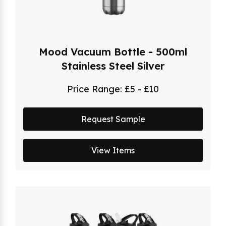
Mood Vacuum Bottle - 500ml
Stainless Steel Silver
Price Range:
£5 - £10
Request Sample
View Items