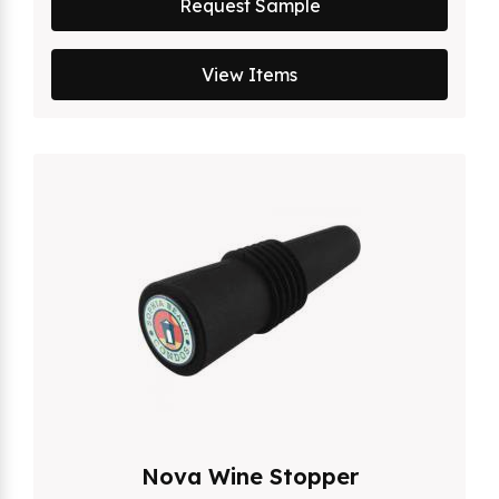
Request Sample
View Items
Nova Wine Stopper