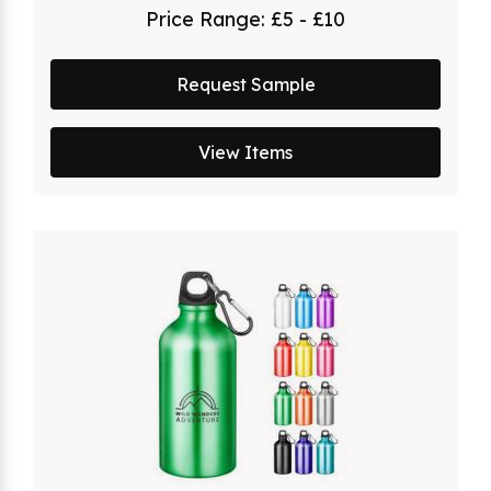
Price Range:
£5 - £10
Request Sample
View Items