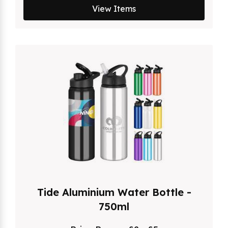
View Items
Tide Aluminium Water Bottle -
750ml