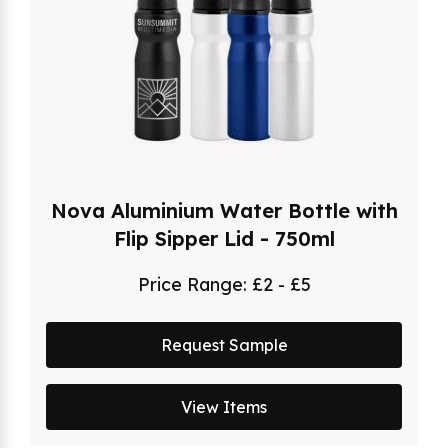
Nova Aluminium Water Bottle with
Flip Sipper Lid - 750ml
Price Range:
£2 - £5
Request Sample
View Items