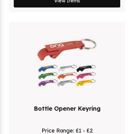
View Items
Bottle Opener Keyring
Price Range:
£1 - £2