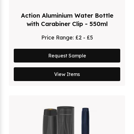
Action Aluminium Water Bottle
with Carabiner Clip - 550ml
Price Range:
£2 - £5
Request Sample
View Items