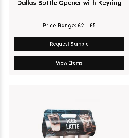
Dallas Bottle Opener with Keyring
Price Range:
£2 - £5
Request Sample
View Items