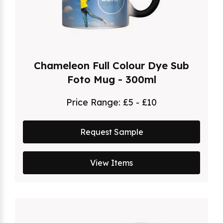
Chameleon Full Colour Dye Sub
Foto Mug - 300ml
Price Range:
£5 - £10
Request Sample
View Items