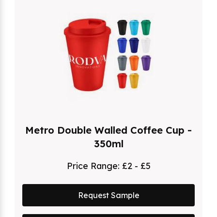
Metro Double Walled Coffee Cup -
350ml
Price Range:
£2 - £5
Request Sample