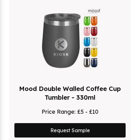
Mood Double Walled Coffee Cup
Tumbler - 330ml
Price Range:
£5 - £10
Request Sample