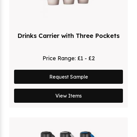
Drinks Carrier with Three Pockets
Price Range:
£1 - £2
Request Sample
View Items