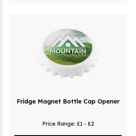
Fridge Magnet Bottle Cap Opener
Price Range:
£1 - £2