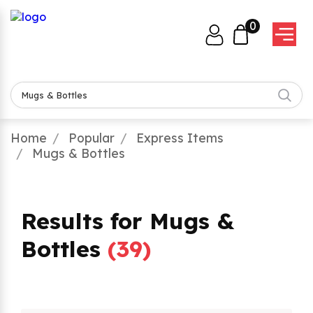
0
Home
Popular
Express Items
Mugs & Bottles
Results for Mugs &
Bottles
(
39
)