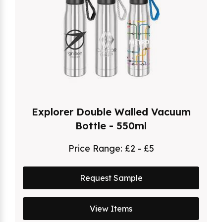
Explorer Double Walled Vacuum
Bottle - 550ml
Price Range:
£2 - £5
Request Sample
View Items