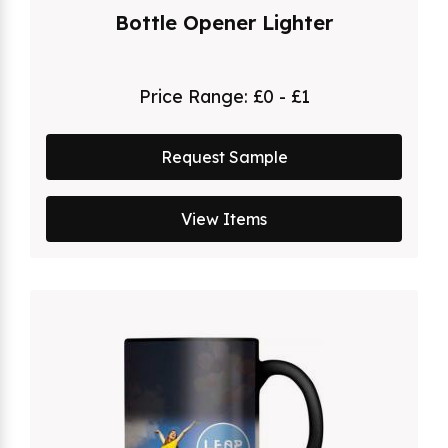
Bottle Opener Lighter
Price Range:
£0 - £1
Request Sample
View Items