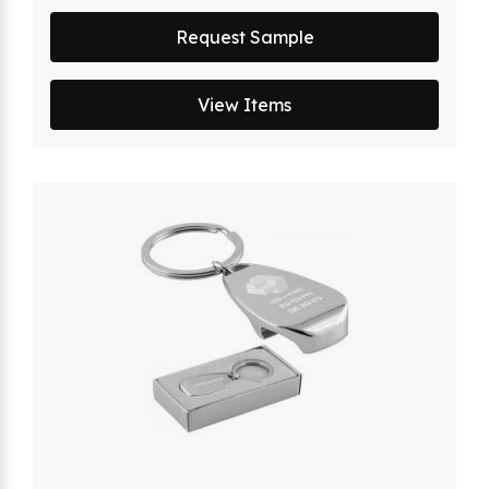
Request Sample
View Items