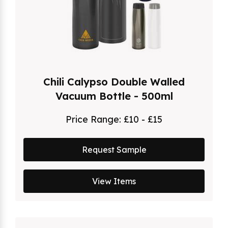
Chili Calypso Double Walled
Vacuum Bottle - 500ml
Price Range:
£10 - £15
Request Sample
View Items