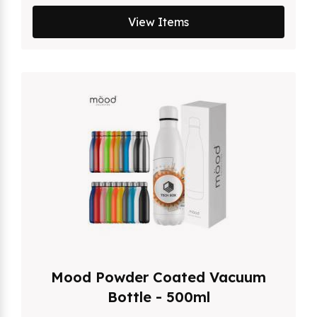
View Items
Mood Powder Coated Vacuum
Bottle - 500ml