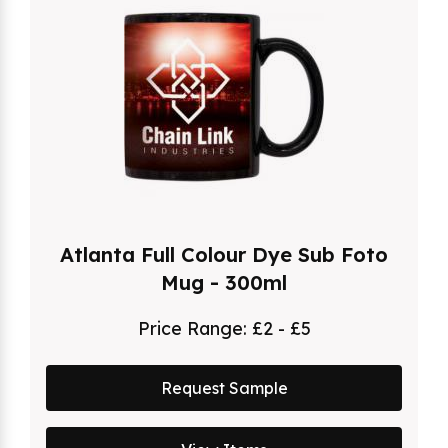
Atlanta Full Colour Dye Sub Foto
Mug - 300ml
Price Range:
£2 - £5
Request Sample