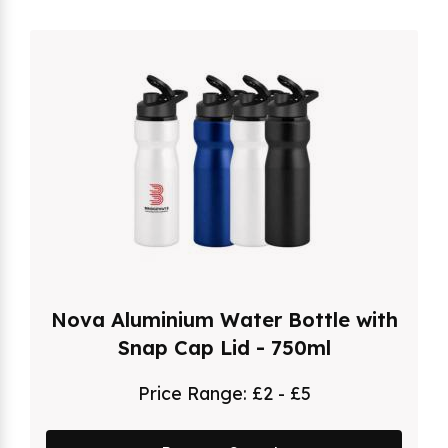
Nova Aluminium Water Bottle with
Snap Cap Lid - 750ml
Price Range:
£2 - £5