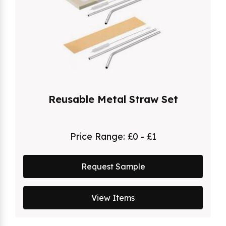
Reusable Metal Straw Set
Price Range:
£0 - £1
Request Sample
View Items