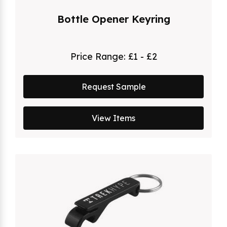
Bottle Opener Keyring
Price Range:
£1 - £2
Request Sample
View Items