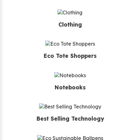
Clothing
Eco Tote Shoppers
Notebooks
Best Selling Technology