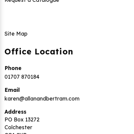
Site Map
Office Location
Phone
01707 870184
Email
karen@allanandbertram.com
Address
PO Box 13272
Colchester