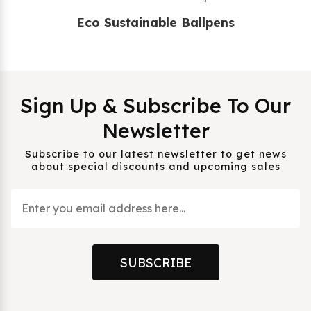
Eco Sustainable Ballpens
Sign Up & Subscribe To Our
Newsletter
Subscribe to our latest newsletter to get news
about special discounts and upcoming sales
SUBSCRIBE