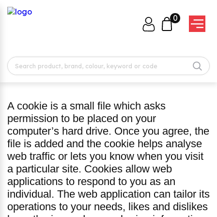
0
A cookie is a small file which asks
permission to be placed on your
computer’s hard drive. Once you agree, the
file is added and the cookie helps analyse
web traffic or lets you know when you visit
a particular site. Cookies allow web
applications to respond to you as an
individual. The web application can tailor its
operations to your needs, likes and dislikes