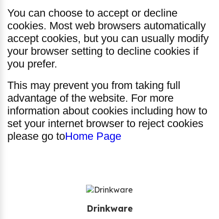
You can choose to accept or decline
cookies. Most web browsers automatically
accept cookies, but you can usually modify
your browser setting to decline cookies if
you prefer.
This may prevent you from taking full
advantage of the website. For more
information about cookies including how to
set your internet browser to reject cookies
please go to
Home Page
Drinkware