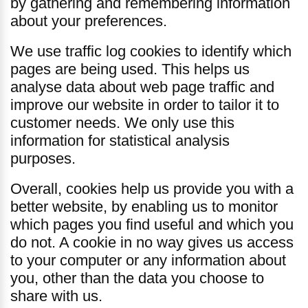
by gathering and remembering information
about your preferences.
We use traffic log cookies to identify which
pages are being used. This helps us
analyse data about web page traffic and
improve our website in order to tailor it to
customer needs. We only use this
information for statistical analysis
purposes.
Overall, cookies help us provide you with a
better website, by enabling us to monitor
which pages you find useful and which you
do not. A cookie in no way gives us access
to your computer or any information about
you, other than the data you choose to
share with us.