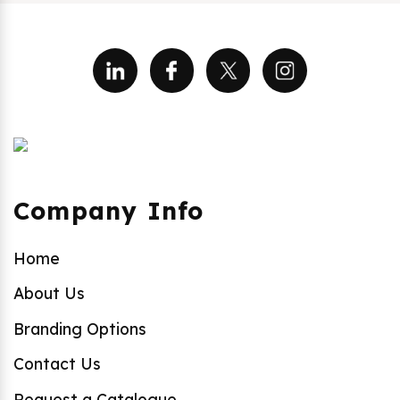
Company Info
Home
About Us
Branding Options
Contact Us
Request a Catalogue