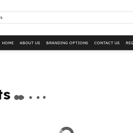
HOME
ABOUT US
BRANDING OPTIONS
CONTACT US
RE
ts