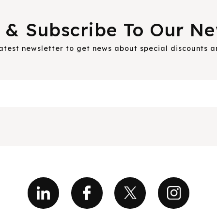
 & Subscribe To Our Ne
latest newsletter to get news about special discounts 