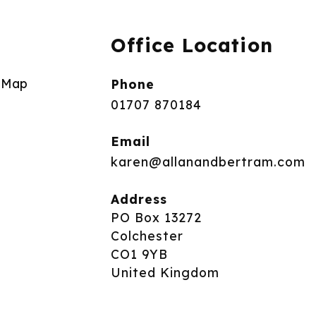
Office Location
e Map
Phone
01707 870184
Email
karen@allanandbertram.com
Address
PO Box 13272
Colchester
CO1 9YB
United Kingdom