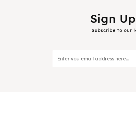
Sign Up
Subscribe to our 