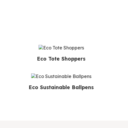
Eco Tote Shoppers
Eco Sustainable Ballpens