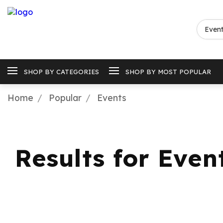
SHOP BY CATEGORIES
SHOP BY MOST POPULAR
Home
Popular
Events
Results for Even