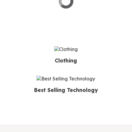
Clothing
Best Selling Technology