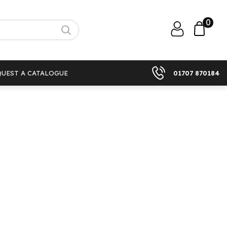
0
QUEST A CATALOGUE
01707 870184