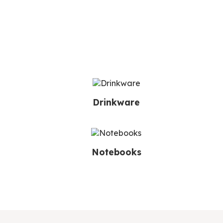
Drinkware
Notebooks