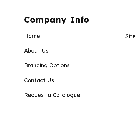
Company Info
Home
Sit
About Us
Branding Options
Contact Us
Request a Catalogue