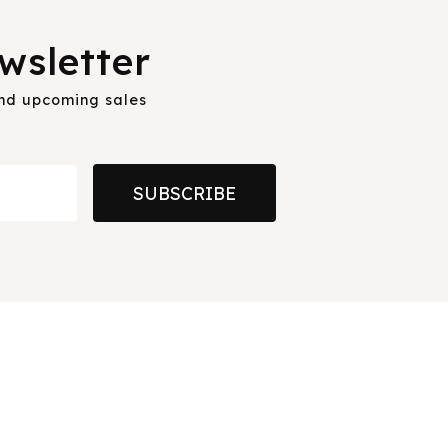
wsletter
and upcoming sales
SUBSCRIBE